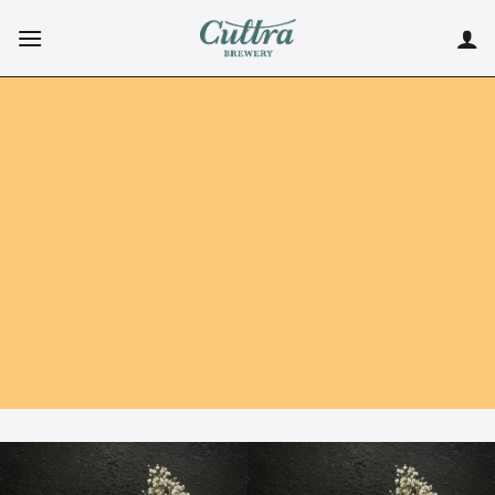
Skip
to
content